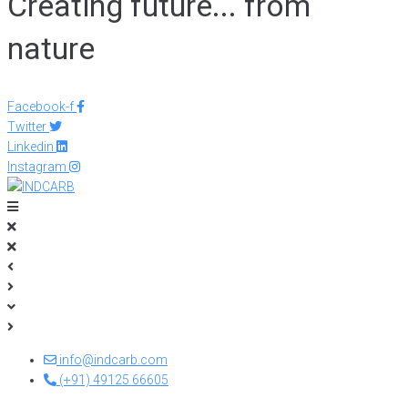
Creating future... from
nature
Facebook-f
Twitter
Linkedin
Instagram
info@indcarb.com
(+91) 49125 66605