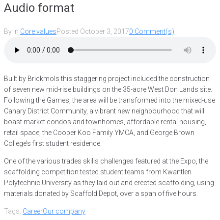
Audio format
By
In
Core values
Posted
October 3, 2017
0 Comment(s)
Built by Brickmols this staggering project included the construction
of seven new mid-rise buildings on the 35-acre West Don Lands site.
Following the Games, the area will be transformed into the mixed-use
Canary District Community, a vibrant new neighbourhood that will
boast market condos and townhomes, affordable rental housing,
retail space, the Cooper Koo Family YMCA, and George Brown
College’s first student residence.
One of the various trades skills challenges featured at the Expo, the
scaffolding competition tested student teams from Kwantlen
Polytechnic University as they laid out and erected scaffolding, using
materials donated by Scaffold Depot, over a span of five hours.
Tags:
Career
Our company