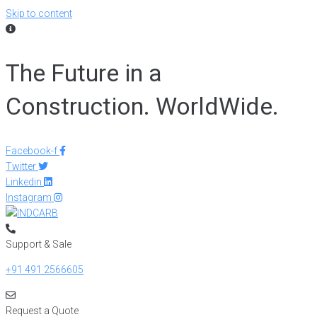
Skip to content
The Future in a
Construction. WorldWide.
Facebook-f
Twitter
Linkedin
Instagram
Support & Sale
+91 491 2566605
Request a Quote