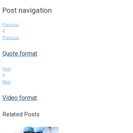
Post navigation
Previous
Previous
Quote format
Next
Next
Video format
Related Posts