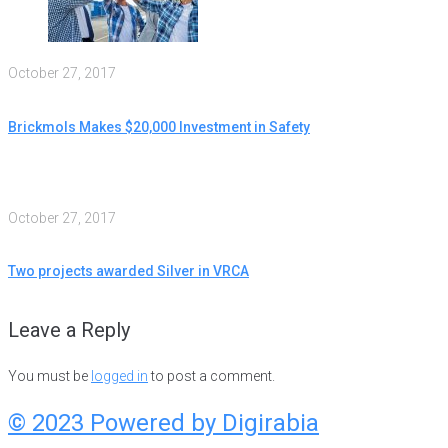
October 27, 2017
Brickmols Makes $20,000 Investment in Safety
October 27, 2017
Two projects awarded Silver in VRCA
Leave a Reply
You must be
logged in
to post a comment.
© 2023 Powered by
Digirabia