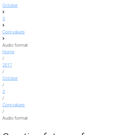
October
3
Core values
Audio format
Home
/
2017
/
October
/
3
/
Core values
/
Audio format