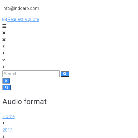
info@indcarb.com
Request a quote
Audio format
Home
2017