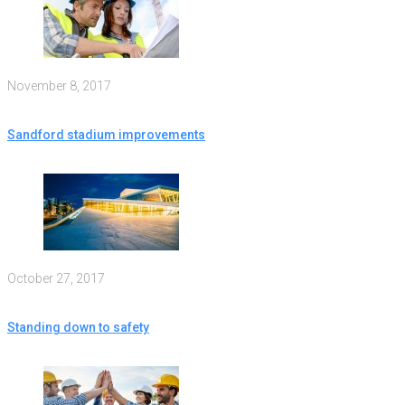
November 8, 2017
Sandford stadium improvements
October 27, 2017
Standing down to safety