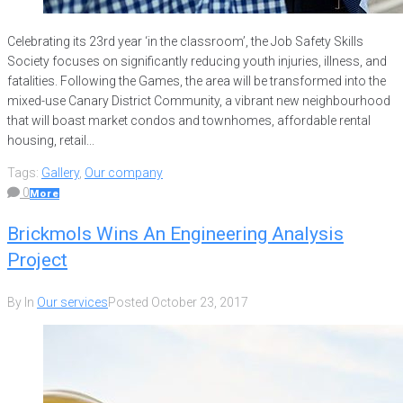
Celebrating its 23rd year ‘in the classroom’, the Job Safety Skills
Society focuses on significantly reducing youth injuries, illness, and
fatalities. Following the Games, the area will be transformed into the
mixed-use Canary District Community, a vibrant new neighbourhood
that will boast market condos and townhomes, affordable rental
housing, retail...
Tags:
Gallery
,
Our company
0
More
Brickmols Wins An Engineering Analysis
Project
By
In
Our services
Posted
October 23, 2017