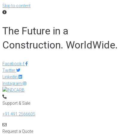
Skip to content
The Future in a
Construction. WorldWide.
Facebook-f
Twitter
Linkedin
Instagram
Support & Sale
+91 491 2566605
Request a Quote