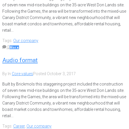
of seven new mid-rise buildings on the 35-acre West Don Lands site.
Following the Games, the area will be transformed into the mixed-use
Canary District Community, a vibrant new neighbourhood that will
boast market condos and townhomes, affordable rental housing,
retail...
Tags:
Our company
0
More
Audio format
By
In
Core values
Posted
October 3, 2017
Built by Brickmols this staggering project included the construction
of seven new mid-rise buildings on the 35-acre West Don Lands site.
Following the Games, the area will be transformed into the mixed-use
Canary District Community, a vibrant new neighbourhood that will
boast market condos and townhomes, affordable rental housing,
retail...
Tags:
Career
,
Our company