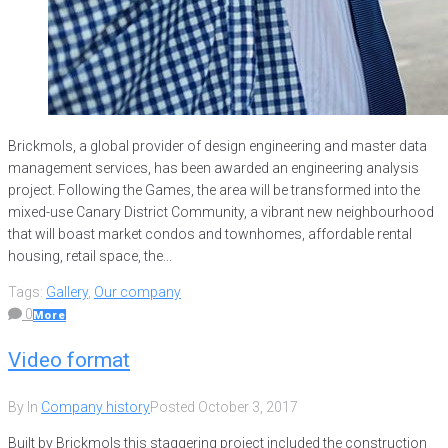
Brickmols, a global provider of design engineering and master data
management services, has been awarded an engineering analysis
project. Following the Games, the area will be transformed into the
mixed-use Canary District Community, a vibrant new neighbourhood
that will boast market condos and townhomes, affordable rental
housing, retail space, the...
Tags:
Gallery
,
Our company
0
More
Video format
By
In
Company history
Posted
October 3, 2017
Built by Brickmols this staggering project included the construction