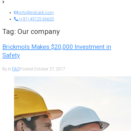
info@indcarb.com
(+91) 49125 66605
Tag:
Our company
Brickmols Makes $20,000 Investment in
Safety
By
In
FAQ
Posted
October 27, 2017