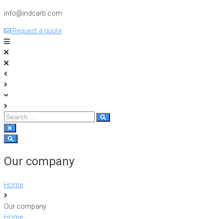
info@indcarb.com
Request a quote
Our company
Home
Our company
Home