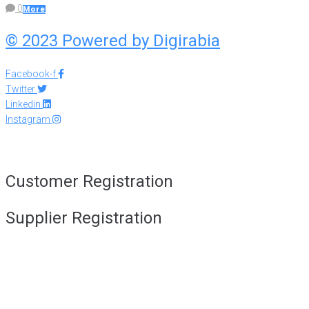
0
More
© 2023 Powered by
Digirabia
Facebook-f
Twitter
Linkedin
Instagram
Customer Registration
Supplier Registration