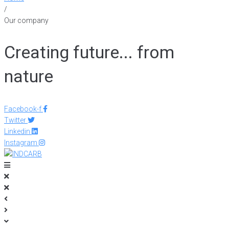
/
Our company
Creating future... from
nature
Facebook-f
Twitter
Linkedin
Instagram